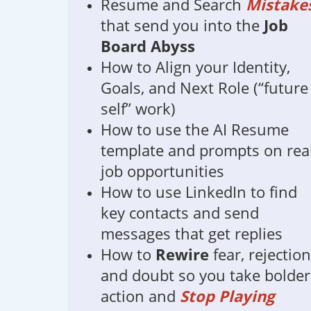
Resume and Search
Mistake
that send you into the
Job
Board Abyss
How to Align your Identity,
Goals, and Next Role (“future
self” work)
How to use the AI Resume
template and prompts on rea
job opportunities
How to use LinkedIn to find
key contacts and send
messages that get replies
How to
Rewire
fear, rejection
and doubt so you take bolder
action and
Stop Playing