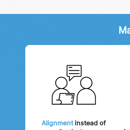
Ma
Alignment
instead of