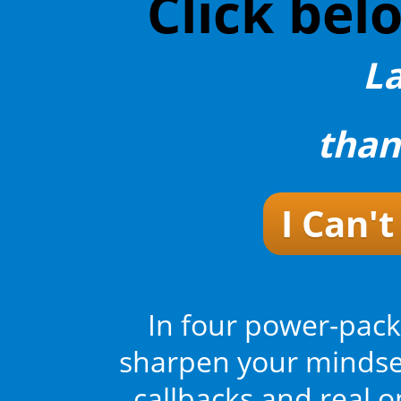
Click bel
L
than
I Can'
In four power-pack
sharpen your mindset
callbacks and real 