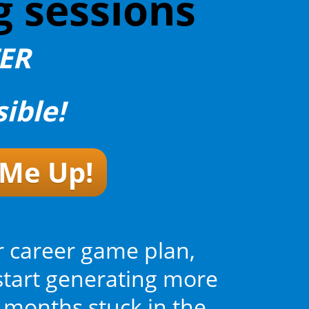
g sessions
TER
ible!
 Me Up!
r career game plan,
start generating more
 months stuck in the