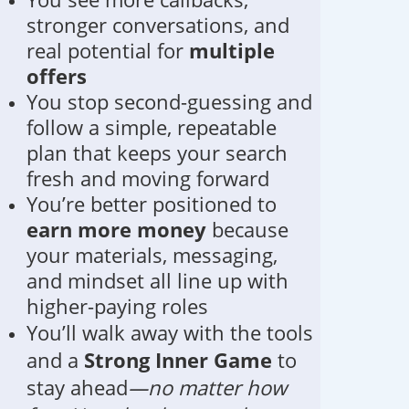
stronger conversations, and
real potential for
multiple
offers
You stop second-guessing and
follow a simple, repeatable
plan that keeps your search
fresh and moving forward
You’re better positioned to
earn more money
because
your materials, messaging,
and mindset all line up with
higher-paying roles
You’ll walk away with the tools
and a
Strong Inner Game
to
stay ahead
—no matter how