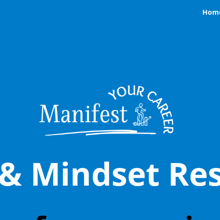
Hom
 & Mindset Res