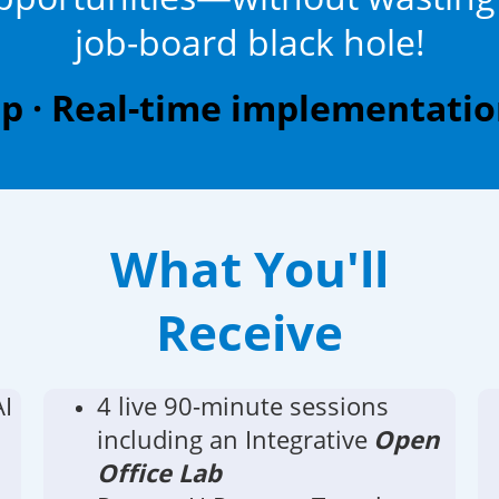
job-board black hole!
 · Real-time implementation
What You'll
Receive
AI
4 live 90-minute sessions
including an Integrative
Open
Office Lab