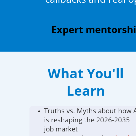
Expert mentorship
What You'll
Learn
Truths vs. Myths about how 
is reshaping the 2026-2035
job market