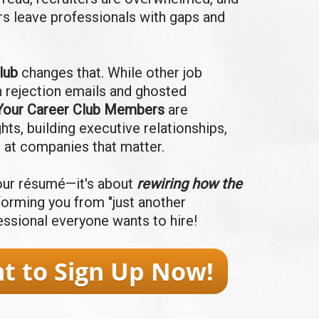
ers leave professionals with gaps and
lub
changes that.
W
hile other job
n rejection emails and ghosted
Your Career Club Members
are
ghts, building executive relationships,
 at companies that matter.
 your résumé—it's about
rewiring how the
sforming you from "just another
fessional everyone wants to hire!
nt to Sign Up Now!