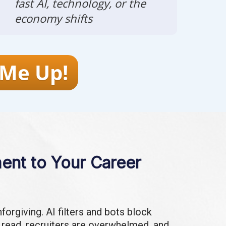
fast AI, technology, or the
economy shifts
 Me Up!
nt to Your Career
forgiving. AI filters and bots block
 read, recruiters are overwhelmed, and