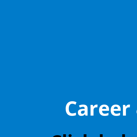
Career