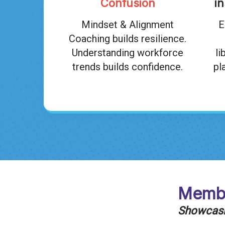
Confusion
i
Mindset & Alignment
E
Coaching builds resilience.
Understanding workforce
li
trends builds confidence.
pl
Membe
Showcasin