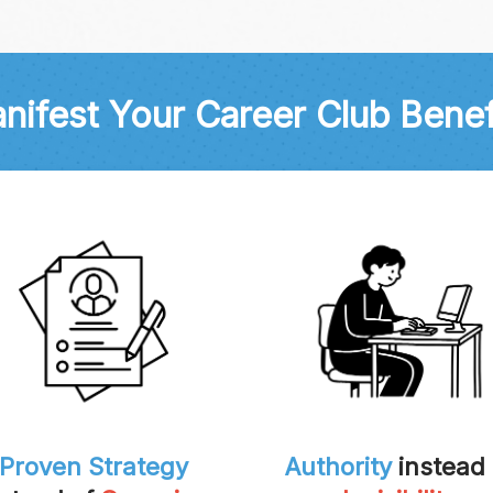
nifest Your Career Club Benef
Proven Strategy
Authority
instead 