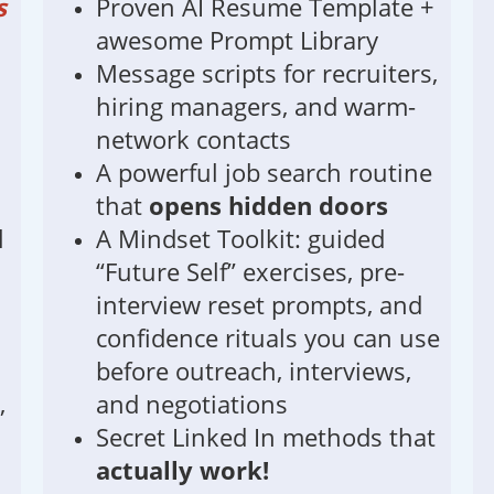
s
Proven AI Resume Template +
awesome Prompt Library
Message scripts for recruiters,
hiring managers, and warm-
network contacts
A powerful job search routine
that
opens hidden doors
l
A Mindset Toolkit: guided
“Future Self” exercises, pre-
interview reset prompts, and
confidence rituals you can use
before outreach, interviews,
,
and negotiations
Secret Linked In methods that
actually work!