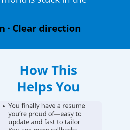
 · Clear direction
How This
Helps You
You finally have a resume
you’re proud of—easy to
update and fast to tailor
You see more callbacks,