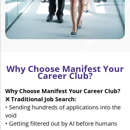
Why Choose Manifest Your
Career Club?
Why Choose Manifest Your Career Club?
❌
Traditional Job Search:
•
Sending hundreds of applications into the
void
• Getting filtered out by AI before humans