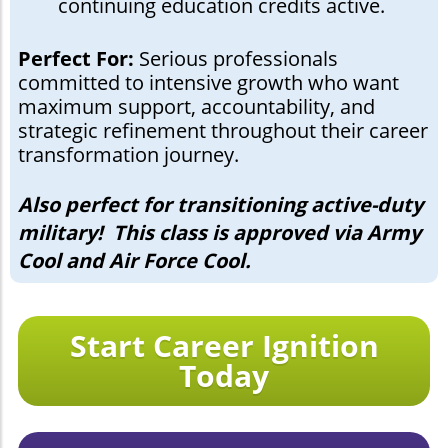
continuing education credits active.
Perfect For:
Serious professionals
committed to intensive growth who want
maximum support, accountability, and
strategic refinement throughout their career
transformation journey.
Also perfect for transitioning active-duty
military! This class is approved via Army
Cool and Air Force Cool.
Start Career Ignition
Today