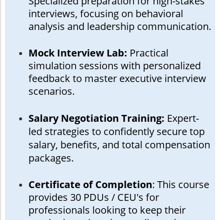
Specialized preparation for high-stakes
interviews, focusing on behavioral
analysis and leadership communication.
Mock Interview Lab:
Practical
simulation sessions with personalized
feedback to master executive interview
scenarios.
Salary Negotiation Training:
Expert-
led strategies to confidently secure top
salary, benefits, and total compensation
packages.
Certificate of Completion
: This course
provides 30 PDUs / CEU's for
professionals looking to keep their