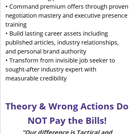
• Command premium offers through proven
negotiation mastery and executive presence
training
• Build lasting career assets including
published articles, industry relationships,
and personal brand authority
• Transform from invisible job seeker to
sought-after industry expert with
measurable credibility
Theory & Wrong Actions Do
NOT Pay the Bills!
"Our difference is Tactical and