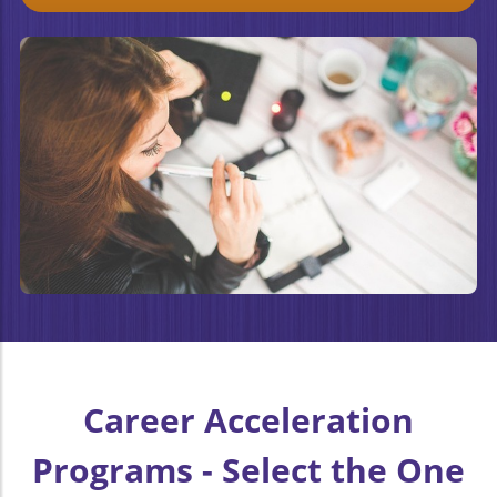
Career Acceleration
Programs - Select the One