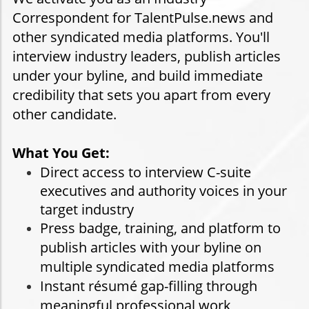
Correspondent for TalentPulse.news and
other syndicated media platforms. You'll
interview industry leaders, publish articles
under your byline, and build immediate
credibility that sets you apart from every
other candidate.
What You Get:
Direct access to interview C-suite
executives and authority voices in your
target industry
Press badge, training, and platform to
publish articles with your byline on
multiple syndicated media platforms
Instant résumé gap-filling through
meaningful professional work