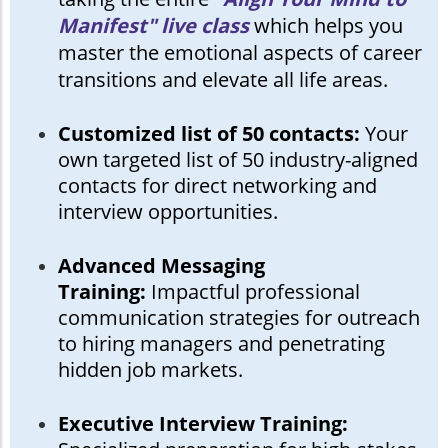
Manifest" live class
which helps you
master the emotional aspects of career
transitions and elevate all life areas.
Customized list of 50 contacts:
Your
own targeted list of 50 industry-aligned
contacts for direct networking and
interview opportunities.
Advanced Messaging
Training:
Impactful professional
communication strategies for outreach
to hiring managers and penetrating
hidden job markets.
Executive Interview Training: