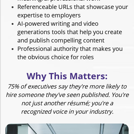
Referenceable URLs that showcase your
expertise to employers
AI-powered writing and video
generations tools that help you create
and publish compelling content
Professional authority that makes you
the obvious choice for roles
Why This Matters:
75% of executives say they're more likely to
hire someone they've seen published. You're
not just another résumé; you're a
recognized voice
in your industry.