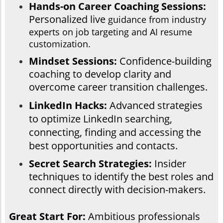
Hands-on Career Coaching Sessions:
Personalized live
guidance from industry
experts on job targeting and AI resume
customization.
Mindset Sessions:
Confidence-building
coaching to develop clarity and
overcome career transition challenges.
LinkedIn Hacks:
Advanced strategies
to optimize LinkedIn searching,
connecting, finding and accessing the
best opportunities and contacts.
Secret Search Strategies:
Insider
techniques to identify the best roles and
connect directly with decision-makers.
Great Start For:
Ambitious professionals