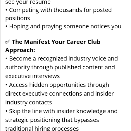
see your resume
• Competing with thousands for posted
positions
• Hoping and praying someone notices you
✅
The Manifest Your Career Club
Approach:
•
Become a recognized industry voice and
authority through published content and
executive interviews
• Access hidden opportunities through
direct executive connections and insider
industry contacts
• Skip the line with insider knowledge and
strategic positioning that bypasses
traditional hiring processes