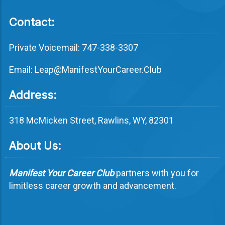
Contact:
Private Voicemail: 747-338-3307
Email: Leap@ManifestYourCareer.Club
Address:
318 McMicken Street, Rawlins, WY, 82301
About Us:
Manifest Your Career Club
partners with you for
limitless career growth and advancement.