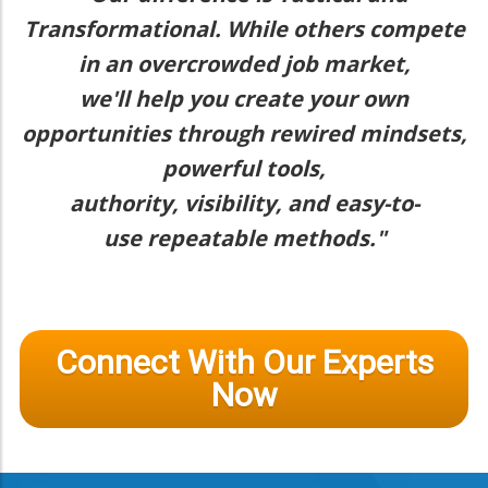
Transformational. While others compete
in an overcrowded job market,
we'll help you create your own
opportunities through rewired mindsets,
powerful tools,
authority, visibility, and easy-to-
use repeatable methods."
Connect With Our Experts
Now