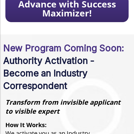
Advance with Success
Maximizer!
New Program Coming Soon:
Authority Activation -
Become an Industry
Correspondent
Transform from invisible applicant
to visible expert
How It Works:
We activate you as an Industry