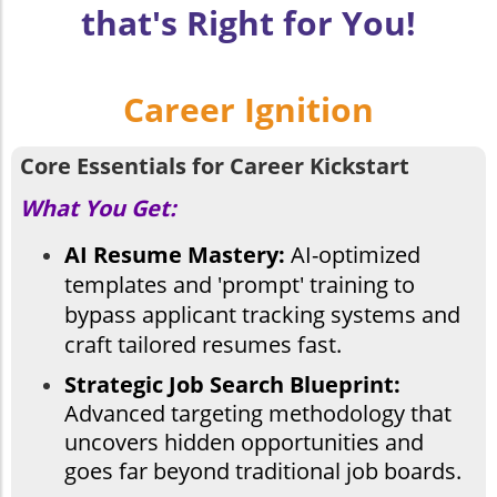
that's Right for You!
Career Ignition
Core Essentials for Career Kickstart
What You Get:
AI Resume Mastery:
AI-optimized
templates and 'prompt' training to
bypass applicant tracking systems and
craft tailored resumes fast.
Strategic Job Search Blueprint:
Advanced targeting methodology that
uncovers hidden opportunities and
goes far beyond traditional job boards.