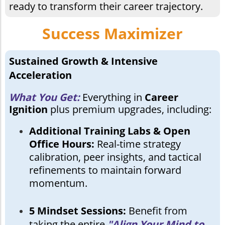
ready to transform their career trajectory.
Success Maximizer
Sustained Growth & Intensive
Acceleration
What You Get:
Everything in
Career
Ignition
plus premium upgrades, including:
Additional Training Labs & Open
Office Hours:
Real-time strategy
calibration, peer insights, and tactical
refinements to maintain forward
momentum.
5 Mindset Sessions:
Benefit from
taking the entire
"Align Your Mind to