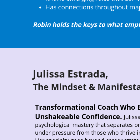
Has connections throughout maj
Robin holds the keys to what empl
Julissa Estrada,
The Mindset & Manifest
Transformational Coach Who B
Unshakeable Confidence.
Juliss
psychological mastery that separates p
under pressure from those who thrive i