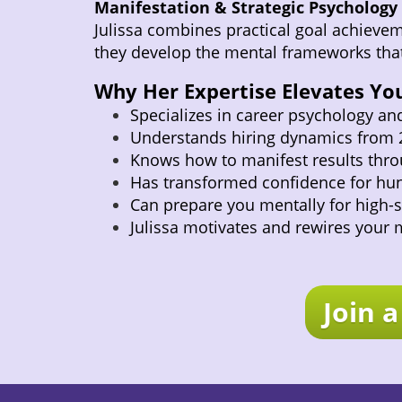
Manifestation & Strategic Psychology
Julissa combines practical goal achieveme
they develop the mental frameworks that
Why Her Expertise Elevates You
Specializes in career psychology an
Understands hiring dynamics from 2
Knows how to manifest results thro
Has transformed confidence for hun
Can prepare you mentally for high
Julissa motivates and rewires your 
Join 