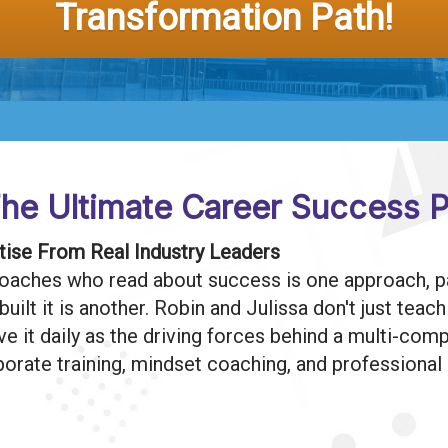
Transformation Path!
he Ultimate Career Success P
ise From Real Industry Leaders
oaches who read about success is one approach, pa
ilt it is another. Robin and Julissa don't just teac
ive it daily as the driving forces behind a multi-co
porate training, mindset coaching, and professiona