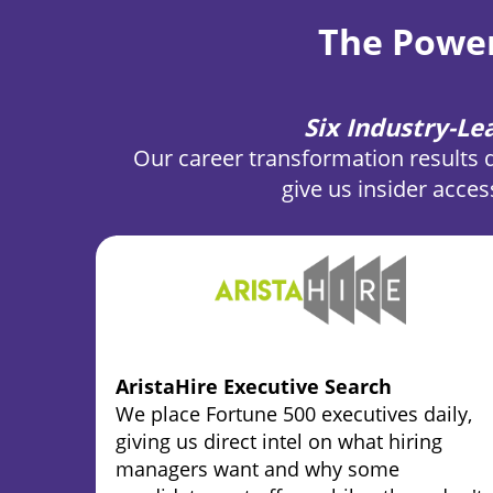
The Power
Six Industry-L
Our career transformation results 
give us insider acces
AristaHire Executive Search
We place Fortune 500 executives daily,
giving us direct intel on what hiring
managers want and why some