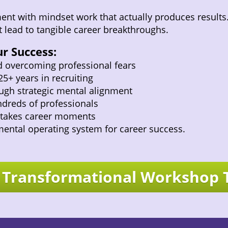
nt with mindset work that actually produces results. H
 lead to tangible career breakthroughs.
r Success:
d overcoming professional fears
5+ years in recruiting
ugh strategic mental alignment
dreds of professionals
-stakes career moments
mental operating system for career success.
a Transformational Workshop 