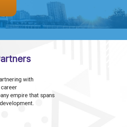
artners
rtnering with
h career
mpany empire that spans
l development.