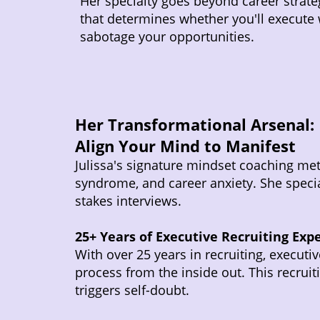
Her specialty goes beyond career strat
that determines whether you'll execute 
sabotage your opportunities.
Her Transformational Arsenal:
Align Your Mind to Manifest
Julissa's signature mindset coaching me
syndrome, and career anxiety. She special
stakes interviews.
25+ Years of Executive Recruiting Expe
With over 25 years in recruiting, executi
process from the inside out. This recrui
triggers self-doubt.