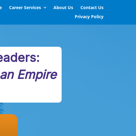
e
Career Services
About Us
Contact Us
Privacy Policy
eaders:
 an Empire