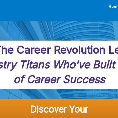
Hom
he Career Revolution L
try Titans Who've Built
of Career Success
Discover Your