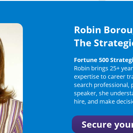
Robin Borou
The Strategi
Fortune 500 Strate
Robin brings 25+ year
expertise to career t
search professional, 
speaker, she underst
hire, and make decisi
Secure you