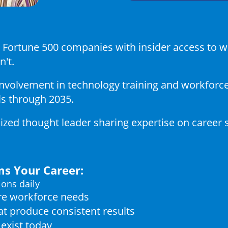
at Fortune 500 companies with insider access to
n't.
nvolvement in technology training and workforce 
ls through 2035.
zed thought leader sharing expertise on career 
s Your Career:
ions daily
ure workforce needs
t produce consistent results
exist today