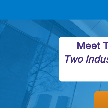
Meet T
Two Indus