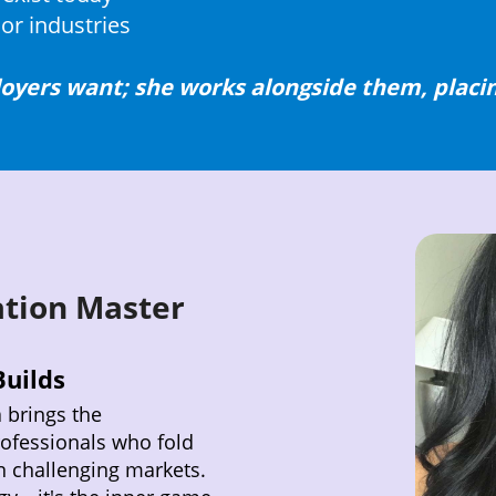
or industries
oyers want; she works alongside them, placin
ation Master
uilds
a brings the
rofessionals who fold
n challenging markets.