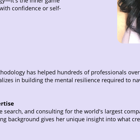
egy—it's the inner game
with confidence or self-
thodology has helped hundreds of professionals over
izes in building the mental resilience required to nav
rtise
ve search, and consulting for the world's largest comp
ting background gives her unique insight into what c