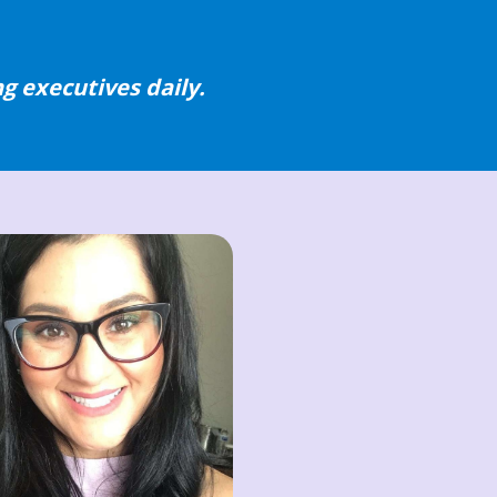
g executives daily.