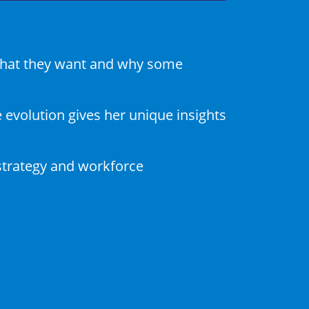
 what they want and why some
evolution gives her unique insights
strategy and workforce