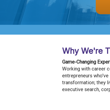
Why We're T
Game-Changing Expert
Working with career c
entrepreneurs who've bu
transformation; they l
executive search, cor