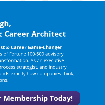
gh,
c Career Architect
gist & Career Game-Changer
s of Fortune 100-500 advisory
ransformation. As an executive
process strategist, and industry
ands exactly how companies think,
ons.
r Membership Today!