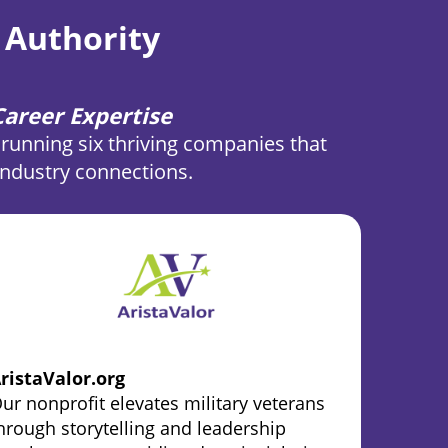
 Authority
areer Expertise
running six thriving companies that
 industry connections.
ristaValor.org
ur nonprofit elevates military veterans
hrough storytelling and leadership