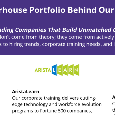
house Portfolio Behind Our
eading Companies That Build Unmatched C
don't come from theory; they come from actively 
s to hiring trends, corporate training needs, and
AristaLearn
A
Our corporate training delivers cutting-
O
edge technology and workforce evolution
t
programs to Fortune 500 companies,