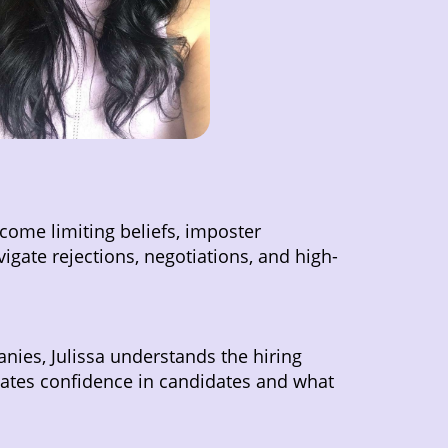
come limiting beliefs, imposter
igate rejections, negotiations, and high-
anies, Julissa understands the hiring
reates confidence in candidates and what