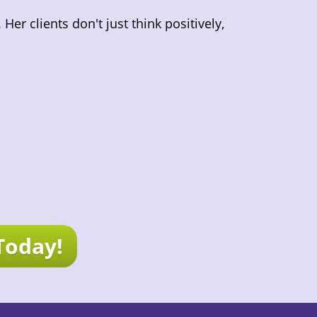
er clients don't just think positively,
Today!