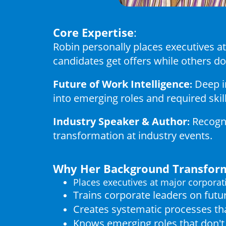
Core Expertise
:
Robin personally places executives 
candidates get offers while others do
Future of Work Intelligence
Deep i
:
into emerging roles and required skil
Industry Speaker & Author
Recogni
:
transformation at industry events.
Why Her Background Transform
Places executives at major corporat
Trains corporate leaders on fut
Creates systematic processes tha
Knows emerging roles that don't 